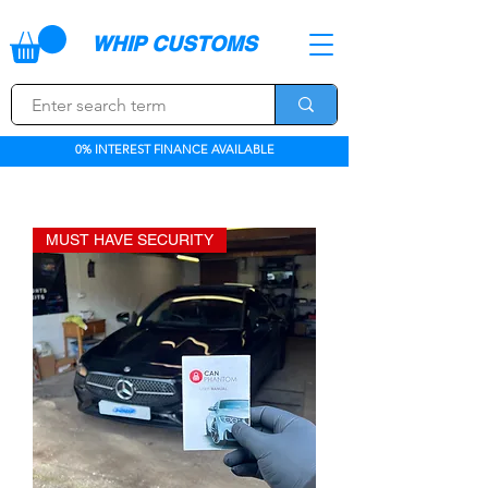
WHIP CUSTOMS
0% INTEREST FINANCE AVAILABLE
MUST HAVE SECURITY