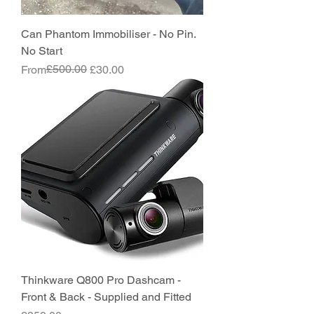
Can Phantom Immobiliser - No Pin.
No Start
Regular Price
Sale Price
£500.00
From
£30.00
Thinkware Q800 Pro Dashcam -
Front & Back - Supplied and Fitted