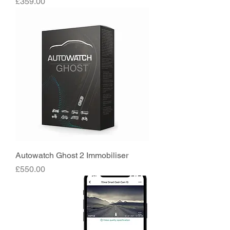
Price
£359.00
Autowatch Ghost 2 Immobiliser
Price
£550.00