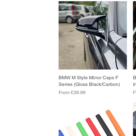
BMW M Style Mirror Caps F
Quick View
B
Series (Gloss Black/Carbon)
I
Sale Price
S
From
£39.99
F