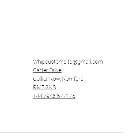
Whipcustomsltd@gmail.com
Carter Drive
Collier Row
​, Romford
RM5 2NS
+44 7946 577175