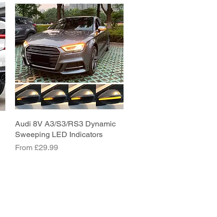
Audi 8V A3/S3/RS3 Dynamic
Quick View
Sweeping LED Indicators
Sale Price
From
£29.99