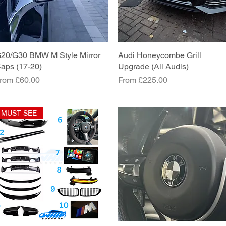
20/G30 BMW M Style Mirror
Quick View
Audi Honeycombe Grill
Quick View
aps (17-20)
Upgrade (All Audis)
ale Price
Sale Price
rom
£60.00
From
£225.00
MUST SEE