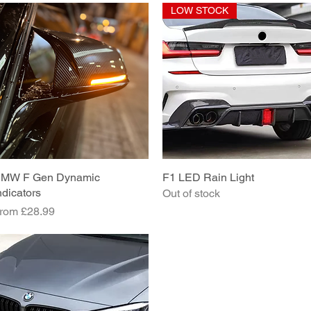
LOW STOCK
MW F Gen Dynamic
Quick View
F1 LED Rain Light
Quick View
ndicators
Out of stock
ale Price
rom
£28.99