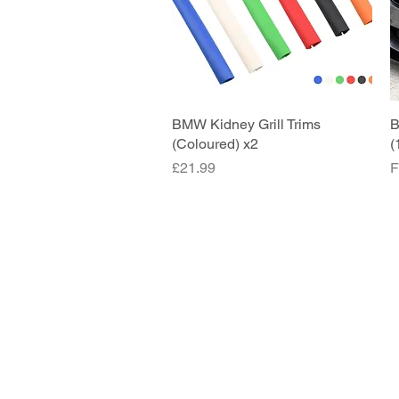
BMW Kidney Grill Trims
Quick View
B
(Coloured) x2
(
Price
S
£21.99
F