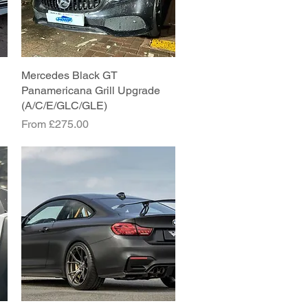
Mercedes Black GT
Quick View
Panamericana Grill Upgrade
(A/C/E/GLC/GLE)
Sale Price
From
£275.00