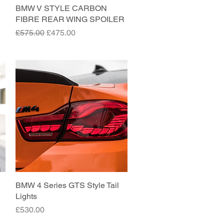
BMW V STYLE CARBON
Quick View
FIBRE REAR WING SPOILER
Regular Price
Sale Price
£575.00
£475.00
BMW 4 Series GTS Style Tail
Quick View
Lights
Price
£530.00