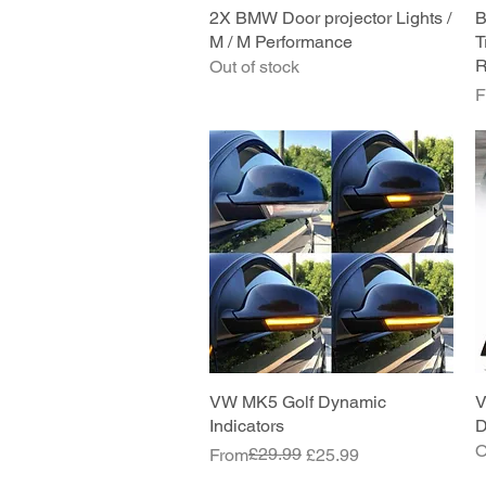
2X BMW Door projector Lights /
Quick View
B
M / M Performance
T
R
Out of stock
S
F
VW MK5 Golf Dynamic
Quick View
V
Indicators
D
O
Regular Price
Sale Price
£29.99
From
£25.99