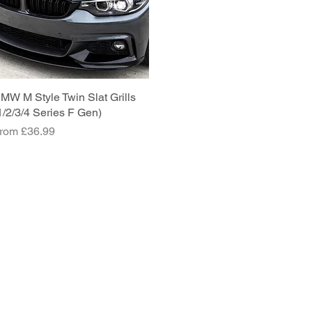
MW M Style Twin Slat Grills
Quick View
1/2/3/4 Series F Gen)
ale Price
rom
£36.99