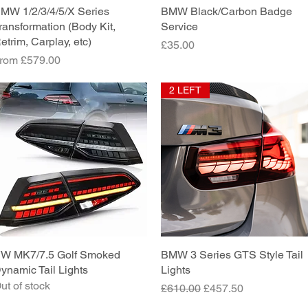
MW 1/2/3/4/5/X Series
Quick View
BMW Black/Carbon Badge
Quick View
ransformation (Body Kit,
Service
etrim, Carplay, etc)
Price
£35.00
ale Price
rom
£579.00
2 LEFT
W MK7/7.5 Golf Smoked
Quick View
BMW 3 Series GTS Style Tail
Quick View
ynamic Tail Lights
Lights
ut of stock
Regular Price
Sale Price
£610.00
£457.50