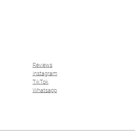
Revie
ws
Instagram
TikT
ok
Whatsa
pp