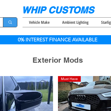
WHIP CUSTOMS
Vehicle Make
Ambient Lighting
Starli
0% INTEREST FINANCE AVAILABLE
Exterior Mods
Must Have