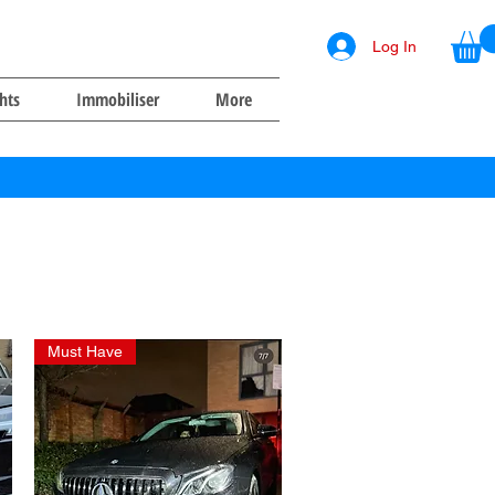
Log In
ghts
Immobiliser
More
Must Have