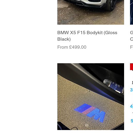
BMW X5 F15 Bodykit (Gloss
Quick View
G
Black)
C
Sale Price
S
From
£499.00
F