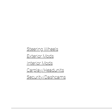
Steering Wheels
Exterior Mods
Interior Mods
Carplay/Headunits
Security/Dashcams